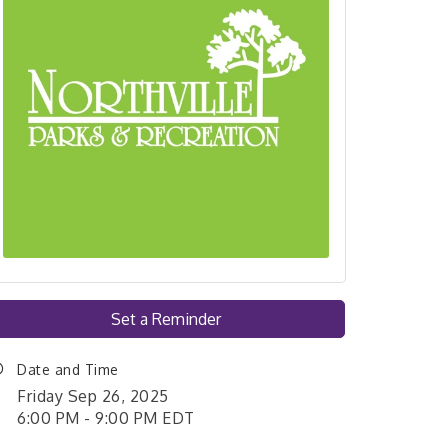
Set a Reminder
Date and Time
Friday Sep 26, 2025
6:00 PM - 9:00 PM EDT