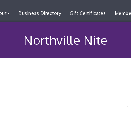
out
Business Directory
Gift Certificates
Membe
Northville Nite