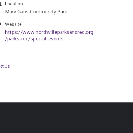
Location
Marv Gans Community Park
Website
https://www.northvilleparksandrec.org
/parks-rec/special-events
ct Us