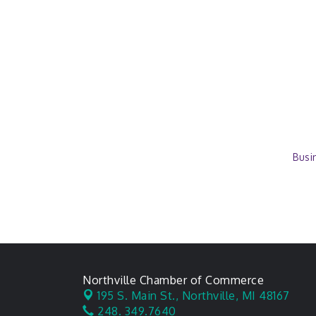
Busi
Northville Chamber of Commerce
195 S. Main St.,
Northville, MI 48167
248. 349.7640