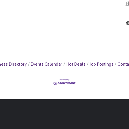
ness Directory
Events Calendar
Hot Deals
Job Postings
Conta