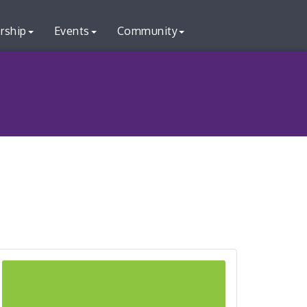
rship
Events
Community