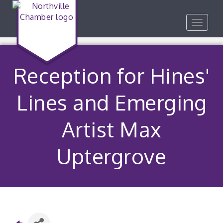
Toggle
navigat
Reception for Hines'
Lines and Emerging
Artist Max
Uptergrove