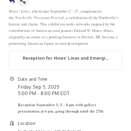
Hines’ Lines
, which runs September 2 – 27, complements
the
Northville
Victorian Festival
, a celebration of the Northville’s
history and charm. This exhibition seeks artworks inspired by the
contributions of American road pioneer Edward N. Hines. Hines,
originally an owner of a printing business in Detroit, MI, became a
pioneering American figure in road development.
Reception for Hines' Lines and Emergi...
Date and Time
Friday Sep 5, 2025
5:00 PM - 8:00 PM EDT
Reception September 5, 5 – 8 pm with gallery
presentation at 6 pm, going through until the 27th
Location