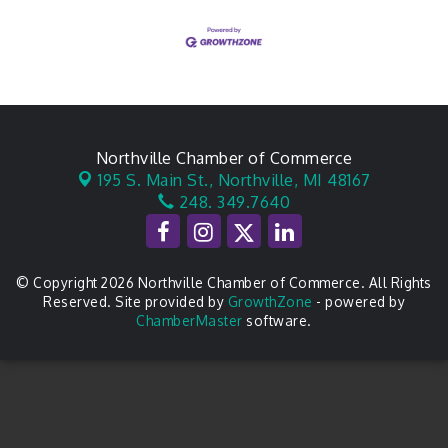
Northville Chamber of Commerce
195 S. Main St.,
Northville, MI 48167
248. 349.7640
© Copyright 2026 Northville Chamber of Commerce. All Rights
Reserved. Site provided by
GrowthZone
- powered by
ChamberMaster
software.