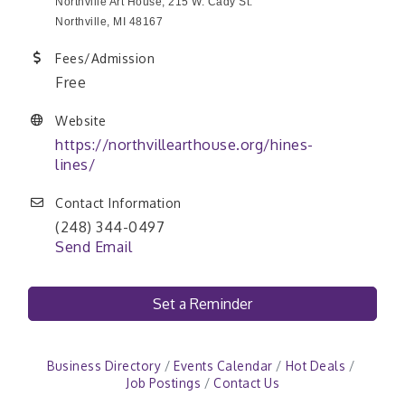
Northville Art House, 215 W. Cady St.
Northville, MI 48167
Fees/Admission
Free
Website
https://northvillearthouse.org/hines-
lines/
Contact Information
(248) 344-0497
Send Email
Set a Reminder
Business Directory
Events Calendar
Hot Deals
Job Postings
Contact Us