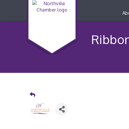
Ab
Ribbon