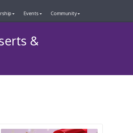
rship
Events
Community
serts &