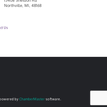
15408 Sheldon Rd
Northville, MI, 48168
ct Us
 powered by
ChamberMaster
software.