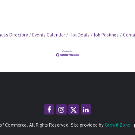
ness Directory
Events Calendar
Hot Deals
Job Postings
Conta
of Commerce. All Rights Reserved. Site provided by
GrowthZone
-