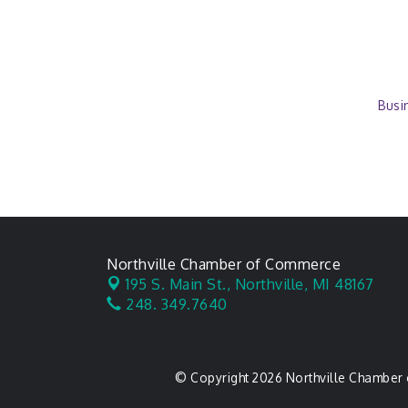
Busi
Northville Chamber of Commerce
195 S. Main St.,
Northville, MI 48167
248. 349.7640
© Copyright 2026 Northville Chamber 