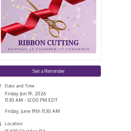
Set a Reminder
Date and Time
Friday Jun 19, 2026
11:30 AM - 12:00 PM EDT
Friday, June 19th 11:30 AM
Location