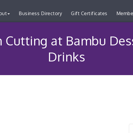
out
Business Directory
Gift Certificates
Membe
 Cutting at Bambu Des
Drinks