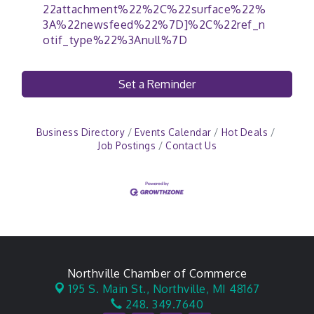
22attachment%22%2C%22surface%22%
3A%22newsfeed%22%7D]%2C%22ref_n
otif_type%22%3Anull%7D
Set a Reminder
Business Directory
Events Calendar
Hot Deals
Job Postings
Contact Us
Northville Chamber of Commerce
195 S. Main St.,
Northville, MI 48167
248. 349.7640