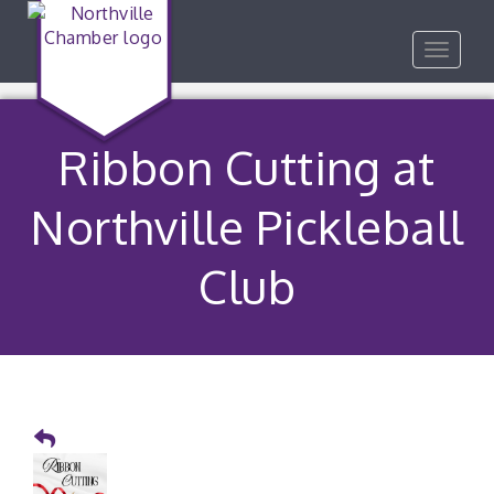
Toggle
navigat
Ribbon Cutting at
Northville Pickleball
Club