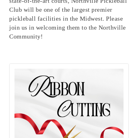
state-of-the-art courts, Northville Pickleball
Club will be one of the largest premier
pickleball facilities in the Midwest. Please
join us in welcoming them to the Northville
Community!