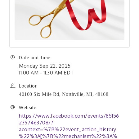
Date and Time
Monday Sep 22, 2025
11:00 AM - 11:30 AM EDT
Location
40100 Six Mile Rd, Northville, MI, 48168
Website
https://www.facebook.com/events/85156
2357463708/?
acontext=%7B%22event_action_history
%22%3A[%7B%22mechanism%22%3A%