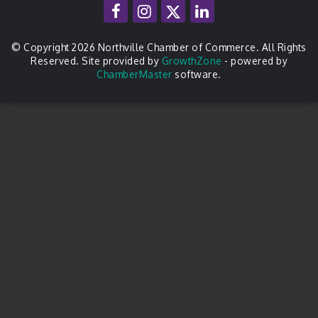
© Copyright 2026 Northville Chamber of Commerce. All Rights
Reserved. Site provided by
GrowthZone
- powered by
ChamberMaster
software.