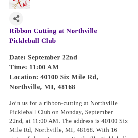
Ribbon Cutting at Northville
Pickleball Club
Date: September 22nd
Time: 11:00 AM
Location: 40100 Six Mile Rd,
Northville, MI, 48168
Join us for a ribbon-cutting at Northville
Pickleball Club on Monday, September
22nd, at 11:00 AM. The address is 40100 Six
Mile Rd, Northville, MI, 48168. With 16