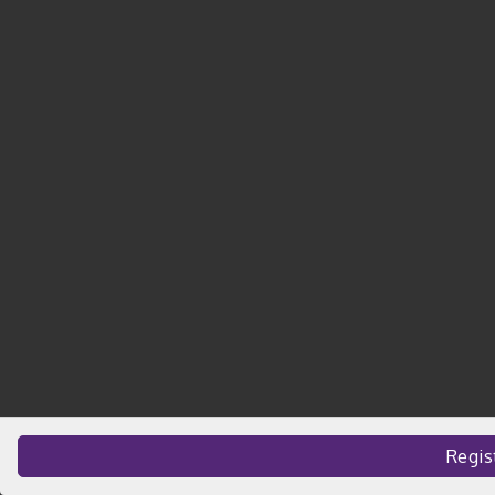
Regis