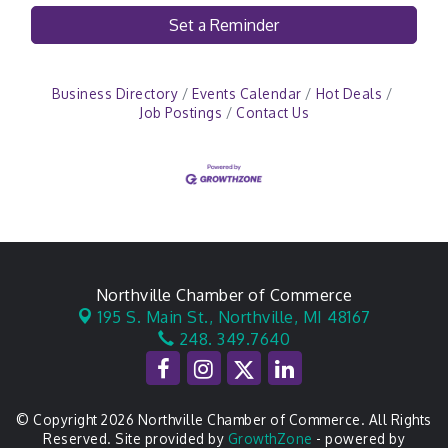
Set a Reminder
Business Directory
Events Calendar
Hot Deals
Job Postings
Contact Us
Northville Chamber of Commerce
195 S. Main St.,
Northville, MI 48167
248. 349.7640
© Copyright 2026 Northville Chamber of Commerce. All Rights
Reserved. Site provided by
GrowthZone
- powered by