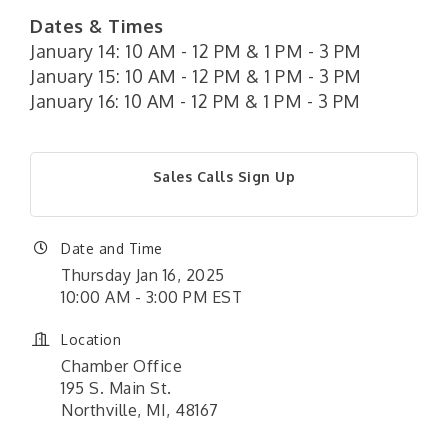
Dates & Times
January 14: 10 AM - 12 PM & 1 PM - 3 PM
January 15: 10 AM - 12 PM & 1 PM - 3 PM
January 16: 10 AM - 12 PM & 1 PM - 3 PM
Sales Calls Sign Up
Date and Time
Thursday Jan 16, 2025
10:00 AM - 3:00 PM EST
Location
Chamber Office
195 S. Main St.
Northville, MI, 48167