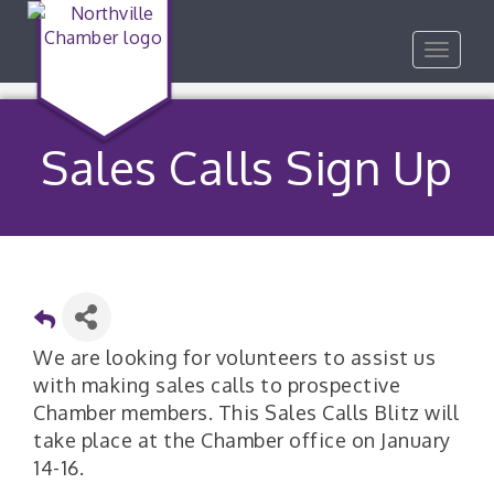
Toggle
navigat
Sales Calls Sign Up
We are looking for volunteers to assist us
with making sales calls to prospective
Chamber members. This Sales Calls Blitz will
take place at the Chamber office on January
14-16.