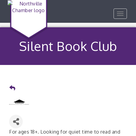
Toggle
navigat
Silent Book Club
For ages 18+. Looking for quiet time to read and