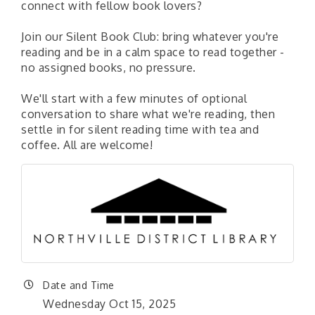
connect with fellow book lovers?
Join our Silent Book Club: bring whatever you're
reading and be in a calm space to read together -
no assigned books, no pressure.
We'll start with a few minutes of optional
conversation to share what we're reading, then
settle in for silent reading time with tea and
coffee. All are welcome!
Date and Time
Wednesday Oct 15, 2025