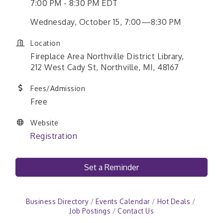
7:00 PM - 8:30 PM EDT
Wednesday, October 15, 7:00—8:30 PM
Location
Fireplace Area Northville District Library,
212 West Cady St, Northville, MI, 48167
Fees/Admission
Free
Website
Registration
Set a Reminder
Business Directory
Events Calendar
Hot Deals
Job Postings
Contact Us