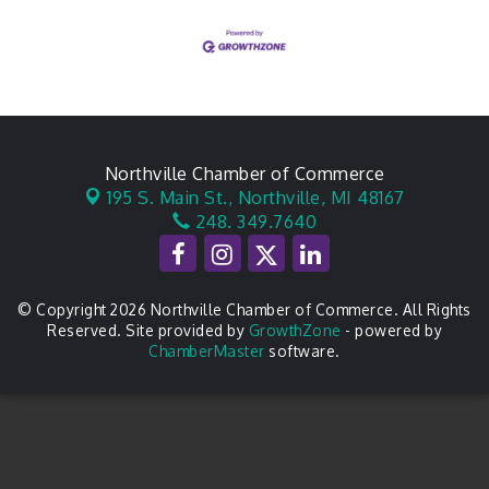
Northville Chamber of Commerce
195 S. Main St.,
Northville, MI 48167
248. 349.7640
© Copyright 2026 Northville Chamber of Commerce. All Rights
Reserved. Site provided by
GrowthZone
- powered by
ChamberMaster
software.