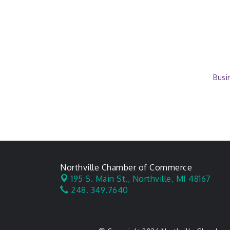
Busi
Northville Chamber of Commerce
195 S. Main St.,
Northville, MI 48167
248. 349.7640