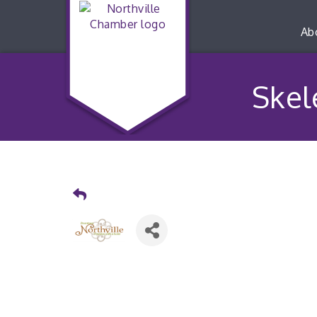
Ab
Skel