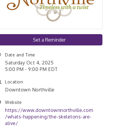
Set a Reminder
Date and Time
Saturday Oct 4, 2025
5:00 PM - 9:00 PM EDT
Location
Downtown Northville
Website
https://www.downtownnorthville.com
/whats-happening/the-skeletons-are-
alive/