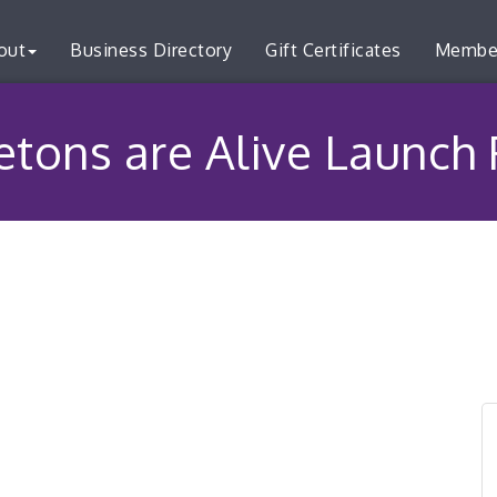
out
Business Directory
Gift Certificates
Membe
etons are Alive Launch 