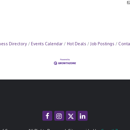
ness Directory
Events Calendar
Hot Deals
Job Postings
Conta