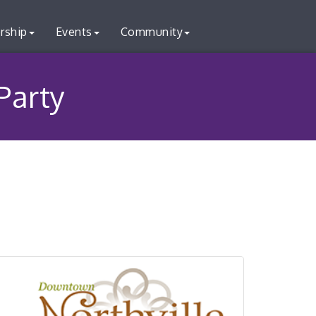
rship
Events
Community
Party