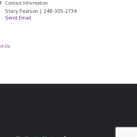
Contact Information
Stacy Pearson | 248-305-2734
Send Email
ct Us