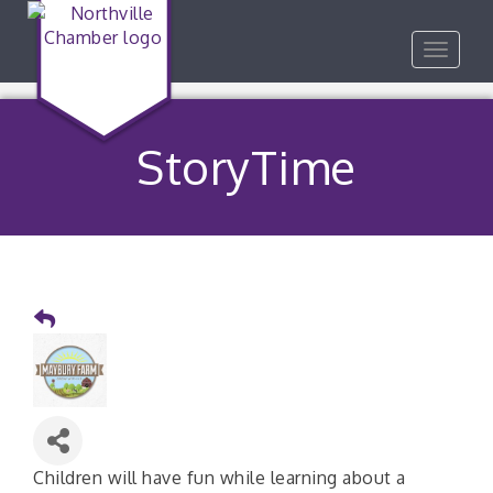
Toggle
navigat
StoryTime
Children will have fun while learning about a