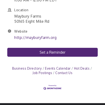
11:00 AM - 12:00 PM EDT
Location
Maybury Farms
50165 Eight Mile Rd
Website
http://mayburyfarm.org
Set a Reminder
Business Directory
Events Calendar
Hot Deals
Job Postings
Contact Us