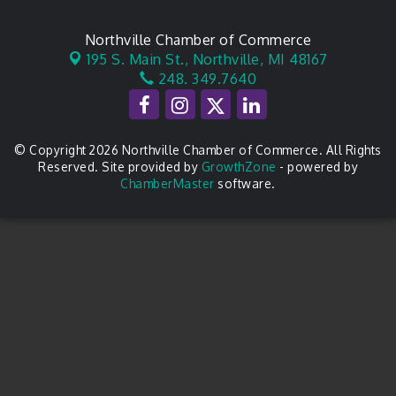
Northville Chamber of Commerce
195 S. Main St.,
Northville, MI 48167
248. 349.7640
© Copyright 2026 Northville Chamber of Commerce. All Rights
Reserved. Site provided by
GrowthZone
- powered by
ChamberMaster
software.