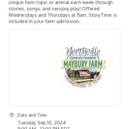
unique farm topic or animal each week through
stories, songs, and sensory play! Offered
Wednesdays and Thursdays at 11am, StoryTime is
included in your farm admission.
Date and Time
Tuesday Sep 10, 2024