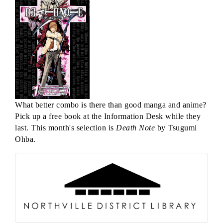
What better combo is there than good manga and anime?
Pick up a free book at the Information Desk while they
last. This month's selection is
Death Note
by Tsugumi
Ohba.