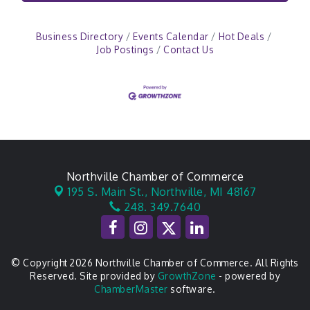
Business Directory
Events Calendar
Hot Deals
Job Postings
Contact Us
Northville Chamber of Commerce
195 S. Main St.,
Northville, MI 48167
248. 349.7640
© Copyright 2026 Northville Chamber of Commerce. All Rights
Reserved. Site provided by
GrowthZone
- powered by
ChamberMaster
software.