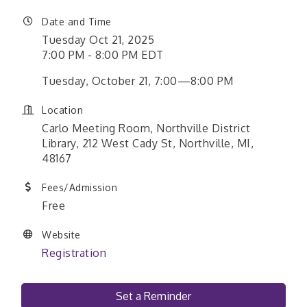
Date and Time
Tuesday Oct 21, 2025
7:00 PM - 8:00 PM EDT
Tuesday, October 21, 7:00—8:00 PM
Location
Carlo Meeting Room, Northville District
Library, 212 West Cady St, Northville, MI,
48167
Fees/Admission
Free
Website
Registration
Set a Reminder