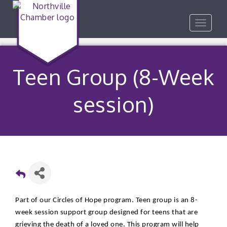
Toggle
navigat
Teen Group (8-Week
session)
Part of our Circles of Hope program. Teen group is an 8-
week session support group designed for teens that are
grieving the death of a loved one. This program will help