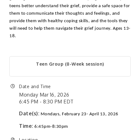
teens better understand their grief, provide a safe space for
them to communicate their thoughts and feelings, and
provide them with healthy coping skills, and the tools they
will need to help them navigate their grief journey. Ages 13-
18.
Teen Group (8-Week session)
Date and Time
Monday Mar 16, 2026
6:45 PM - 8:30 PM EDT
Date(s):
Mondays, February 23- April 13, 2026
Time:
6:45pm-8:30pm
Location