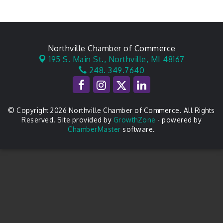
Northville Chamber of Commerce
195 S. Main St.,
Northville, MI 48167
248. 349.7640
© Copyright 2026 Northville Chamber of Commerce. All Rights
Reserved. Site provided by
GrowthZone
- powered by
ChamberMaster
software.