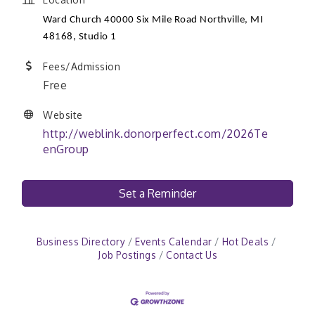
Ward Church 40000 Six Mile Road Northville, MI
48168
, Studio 1
Fees/Admission
Free
Website
http://weblink.donorperfect.com/2026Te
enGroup
Set a Reminder
Business Directory
Events Calendar
Hot Deals
Job Postings
Contact Us