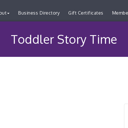
out
Business Directory
Gift Certificates
Membe
Toddler Story Time