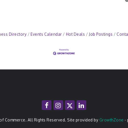
ness Directory
Events Calendar
Hot Deals
Job Postings
Conta
of Commerce. All Rights Reserved. Site provided by
GrowthZone
-