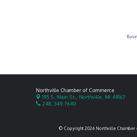
Busi
Northville Chamber of Commerce
195 S. Main St.,
Northville, MI 48167
248. 349.7640
© Copyright 2026 Northville Chamber 