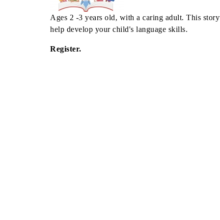
Ages 2 -3 years old, with a caring adult. This story
help develop your child's language skills.
Register.