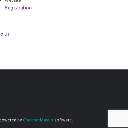
Website
Registration
ct Us
 powered by
ChamberMaster
software.