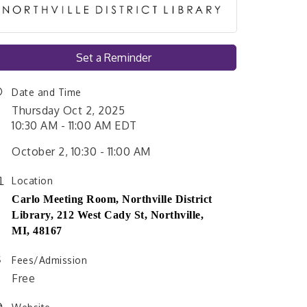
Set a Reminder
Date and Time
Thursday Oct 2, 2025
10:30 AM - 11:00 AM EDT
October 2, 10:30 - 11:00 AM
Location
Carlo Meeting Room,
Northville District
Library,
212 West Cady St, Northville,
MI, 48167
Fees/Admission
Free