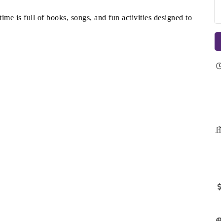
time is full of books, songs, and fun activities designed to