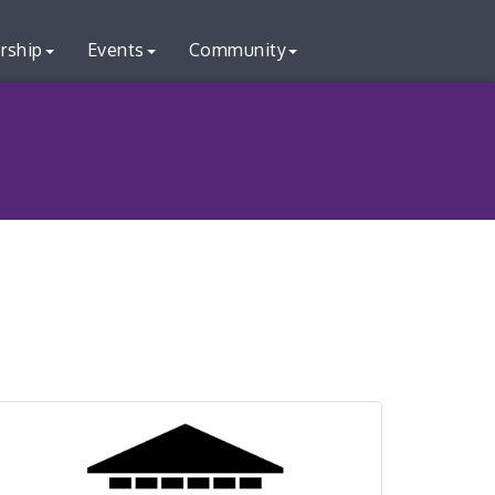
rship
Events
Community