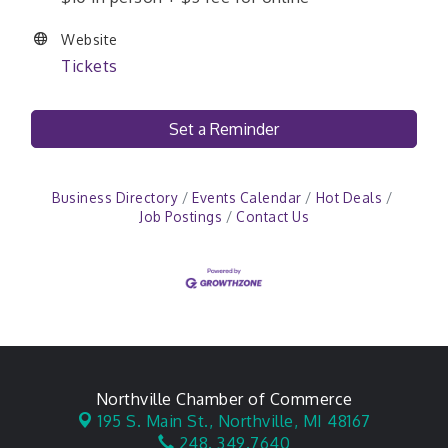
Website
Tickets
Set a Reminder
Business Directory
Events Calendar
Hot Deals
Job Postings
Contact Us
Northville Chamber of Commerce
195 S. Main St.,
Northville, MI 48167
248. 349.7640