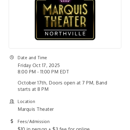
Date and Time
Friday Oct 17, 2025
8:00 PM - 11:00 PM EDT
October 17th, Doors open at 7 PM, Band
starts at 8 PM
Location
Marquis Theater
Fees/Admission
$10 in person + $3 fee for online