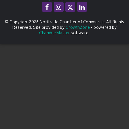
© Copyright 2026 Northville Chamber of Commerce. All Rights
Reserved. Site provided by
GrowthZone
- powered by
ChamberMaster
software.