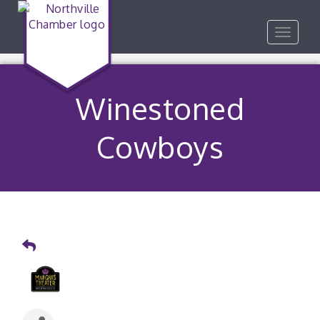
Toggle
navigat
Winestoned
Cowboys