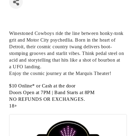
Winestoned Cowboys ride the line between honky-tonk
grit and Motor City psychedlia. Born in the heart of
Detroit, their cosmic country twang delivers boot-
stomping grooves and starlit vibes. Think pedal steel on
acid and storytelling that hits like a shot of bourbon at
a
UFO
landing.
Enjoy the cosmic journey at the Marquis Theater!
$10 Online* or Cash at the door
Doors Open at 7PM | Band Starts at 8PM
NO REFUNDS OR EXCHANGES
.
18+