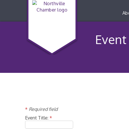
Ab
Event 
*
Required field
Event Title:
*