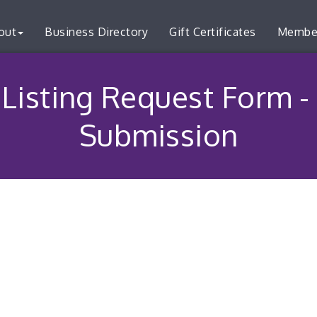
out
Business Directory
Gift Certificates
Membe
Listing Request Form -
Submission