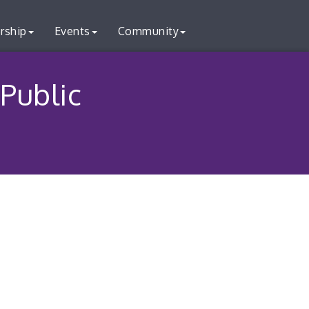
rship
Events
Community
 Public