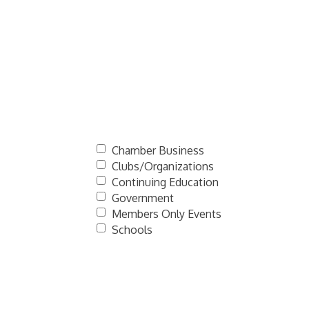
Chamber Business
Clubs/Organizations
Continuing Education
Government
Members Only Events
Schools