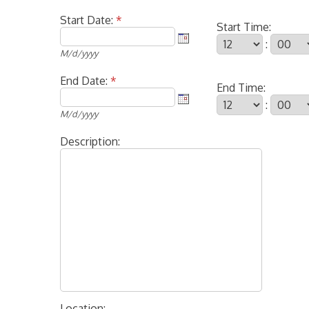
Start Date:
*
Start Time:
:
M/d/yyyy
End Date:
*
End Time:
:
M/d/yyyy
Description:
Location: