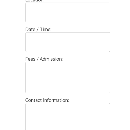
Date / Time:
Fees / Admission:
Contact Information: