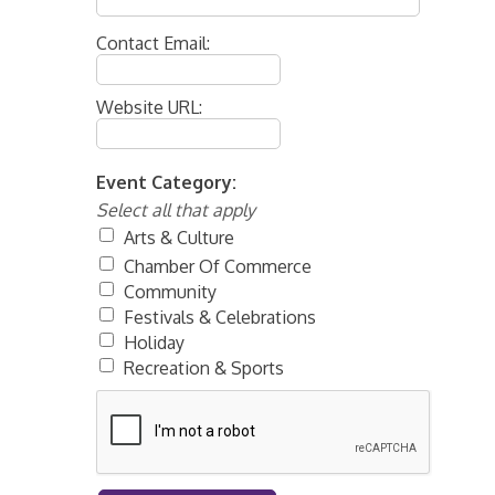
Contact Email:
Website URL:
Event Category:
Select all that apply
Arts & Culture
Chamber Of Commerce
Community
Festivals & Celebrations
Holiday
Recreation & Sports