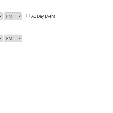
All Day Event