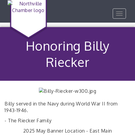
Toggle
navigat
Honoring Billy
Riecker
Billy served in the Navy during World War II from
1943-1946.
- The Riecker Family
2025 May Banner Location - East Main