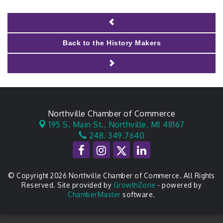
Back to the History Makers
Northville Chamber of Commerce
195 S. Main St.,
Northville, MI 48167
248. 349.7640
© Copyright 2026 Northville Chamber of Commerce. All Rights
Reserved. Site provided by
GrowthZone
- powered by
ChamberMaster
software.