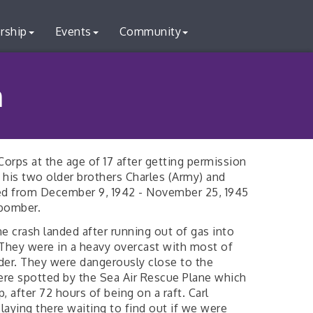
rship
Events
Community
n
 Corps at the age of 17 after getting permission
 his two older brothers Charles (Army) and
ved from December 9, 1942 - November 25, 1945
bomber.
ne crash landed after running out of gas into
They were in a heavy overcast with most of
rder. They were dangerously close to the
ere spotted by the Sea Air Rescue Plane which
, after 72 hours of being on a raft. Carl
aying there waiting to find out if we were