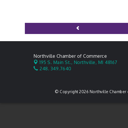
Northville Chamber of Commerce
195 S. Main St.,
Northville, MI 48167
248. 349.7640
© Copyright 2026 Northville Chamber 