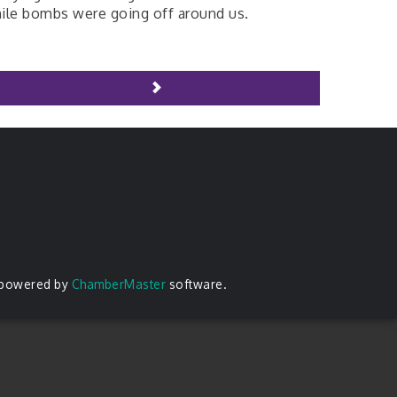
ile bombs were going off around us.
 powered by
ChamberMaster
software.