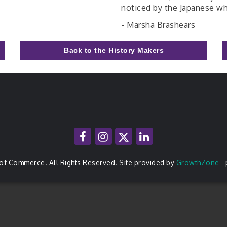
noticed by the Japanese wh
- Marsha Brashears
Back to the History Makers
of Commerce. All Rights Reserved. Site provided by
GrowthZone
-