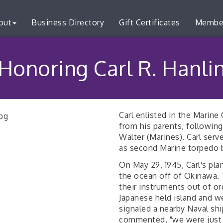
out
Business Directory
Gift Certificates
Membe
Honoring Carl R. Hanli
Carl enlisted in the Marine
from his parents, following
Walter (Marines). Carl ser
as second Marine torpedo 
On May 29, 1945, Carl's pla
the ocean off of Okinawa. 
their instruments out of o
Japanese held island and w
signaled a nearby Naval ship
commented, "we were just l