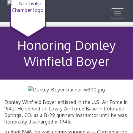
Toggle
navigat
Honoring Donley
Winfield Boyer
Donley Winfield Boyer enlisted in the U.S. Air Force in
1942. He served on Lowry Air Force Base in Colorado
Springs, CO. as a B-29 gunnery instructor until he was
honorably discharged in 1945.
In April 1946, he was commissioned as a Conservation