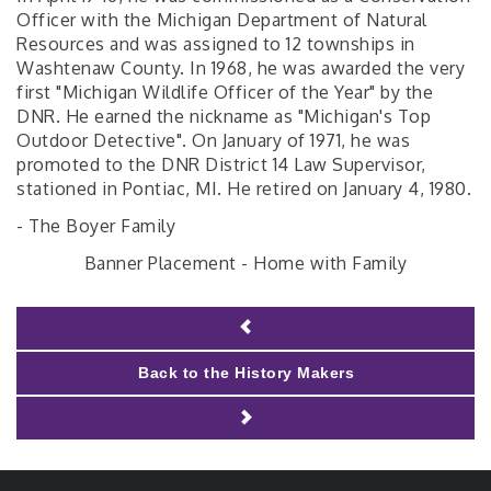
Officer with the Michigan Department of Natural
Resources and was assigned to 12 townships in
Washtenaw County. In 1968, he was awarded the very
first "Michigan Wildlife Officer of the Year" by the
DNR. He earned the nickname as "Michigan's Top
Outdoor Detective". On January of 1971, he was
promoted to the DNR District 14 Law Supervisor,
stationed in Pontiac, MI. He retired on January 4, 1980.
- The Boyer Family
Banner Placement - Home with Family
Back to the History Makers