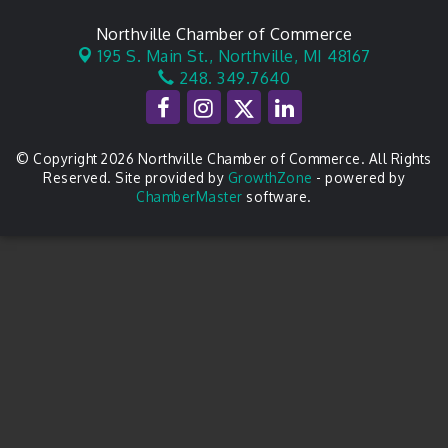
Northville Chamber of Commerce
195 S. Main St.,
Northville, MI 48167
248. 349.7640
© Copyright 2026 Northville Chamber of Commerce. All Rights
Reserved. Site provided by
GrowthZone
- powered by
ChamberMaster
software.