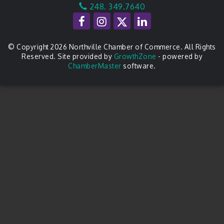
248. 349.7640
© Copyright 2026 Northville Chamber of Commerce. All Rights
Reserved. Site provided by
GrowthZone
- powered by
ChamberMaster
software.