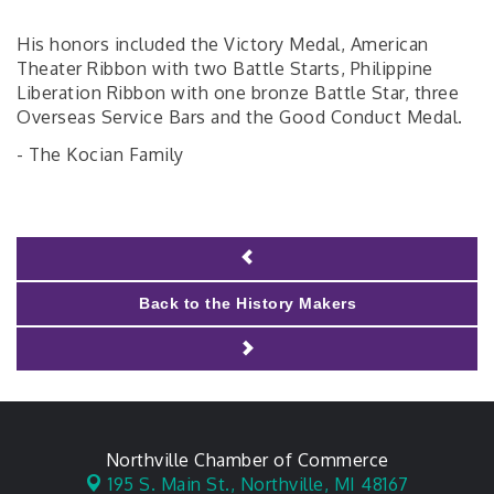
His honors included the Victory Medal, American
Theater Ribbon with two Battle Starts, Philippine
Liberation Ribbon with one bronze Battle Star, three
Overseas Service Bars and the Good Conduct Medal.
- The Kocian Family
Back to the History Makers
Northville Chamber of Commerce
195 S. Main St.,
Northville, MI 48167