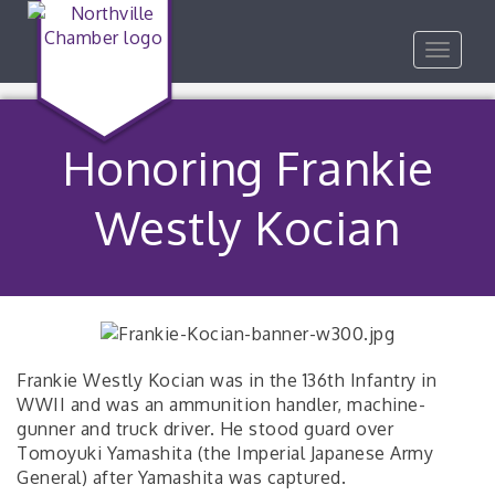
Toggle
navigat
Honoring Frankie
Westly Kocian
Frankie Westly Kocian was in the 136th Infantry in
WWII and was an ammunition handler, machine-
gunner and truck driver. He stood guard over
Tomoyuki Yamashita (the Imperial Japanese Army
General) after Yamashita was captured.