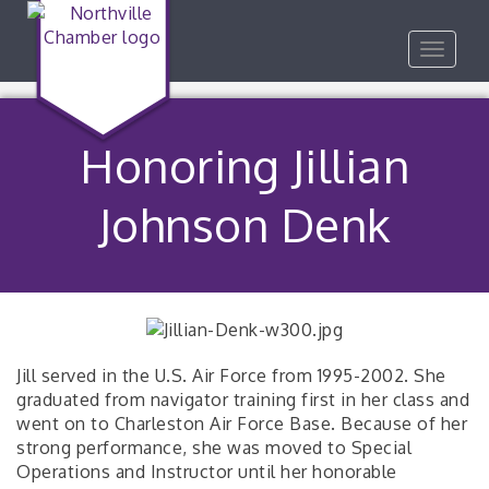
Toggle
navigat
Honoring Jillian
Johnson Denk
Jill served in the U.S. Air Force from 1995-2002. She
graduated from navigator training first in her class and
went on to Charleston Air Force Base. Because of her
strong performance, she was moved to Special
Operations and Instructor until her honorable