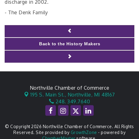
discharge in 2002.
- The Denk Family
Back to the History Makers
Northville Chamber of Commerce
195 S. Main St.,
Northville, MI 48167
248. 349.7640
© Copyright 2026 Northville Chamber of Commerce. All Rights
Reserved. Site provided by
GrowthZone
- powered by
ChamberMaster
software.