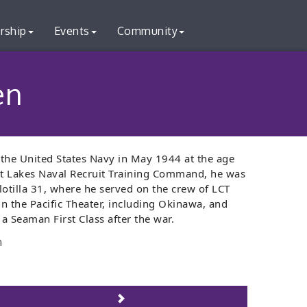
rship
Events
Community
en
the United States Navy in May 1944 at the age
eat Lakes Naval Recruit Training Command, he was
otilla 31, where he served on the crew of LCT
in the Pacific Theater, including Okinawa, and
 a Seaman First Class after the war.
n