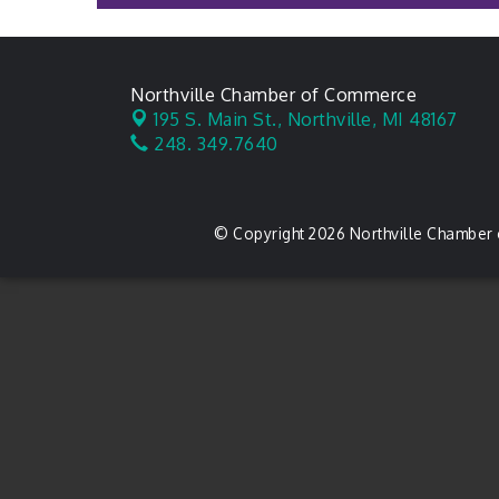
Northville Chamber of Commerce
195 S. Main St.,
Northville, MI 48167
248. 349.7640
© Copyright 2026 Northville Chamber 