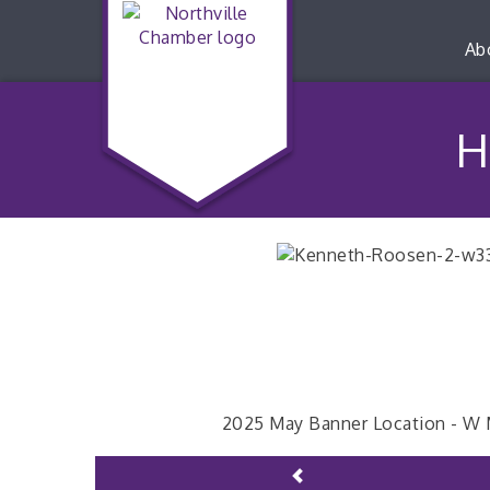
Ab
H
2025 May Banner Location - W