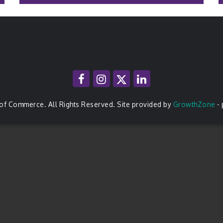
of Commerce. All Rights Reserved. Site provided by
GrowthZone
-