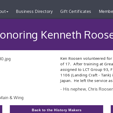
out
Business Directory
Gift Certificates
Membe
onoring Kenneth Roos
Ken
Roosen
volunteered for 
of 17. After training at Gr
assigned to LCT Group 93, Fl
1106 (Landing Craft - Tank) 
Japan. He left the service as
- His nephew, Chris Roose
 Main & Wing
Back to the History Makers