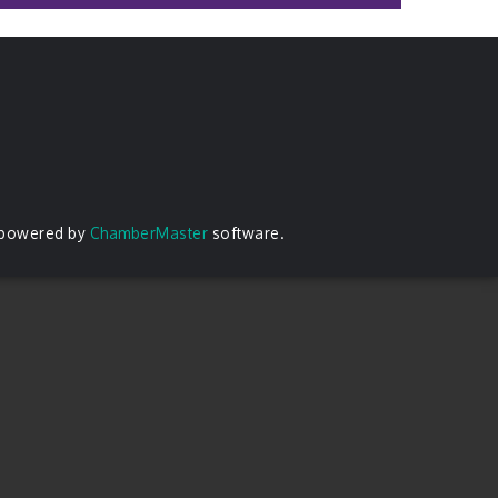
 powered by
ChamberMaster
software.