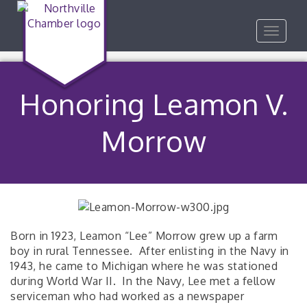
Toggle
navigat
Honoring Leamon V.
Morrow
Born in 1923, Leamon “Lee” Morrow grew up a farm
boy in rural Tennessee. After enlisting in the Navy in
1943, he came to Michigan where he was stationed
during World War II. In the Navy, Lee met a fellow
serviceman who had worked as a newspaper