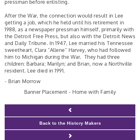
pressman before enlisting.
After the War, the connection would result in Lee
getting a job, which he held until his retirement in
1988, as a newspaper pressman himself, primarily with
the Detroit Free Press, but also with the Detroit News
and Daily Tribune. In 1947, Lee married his Tennessee
sweetheart, Clara “Allene” Harvey, who had followed
him to Michigan during the War. They had three
children: Barbara; Marilyn; and Brian, now a Northville
resident. Lee died in 1991.
- Brian Morrow
Banner Placement - Home with Family
Back to the History Makers