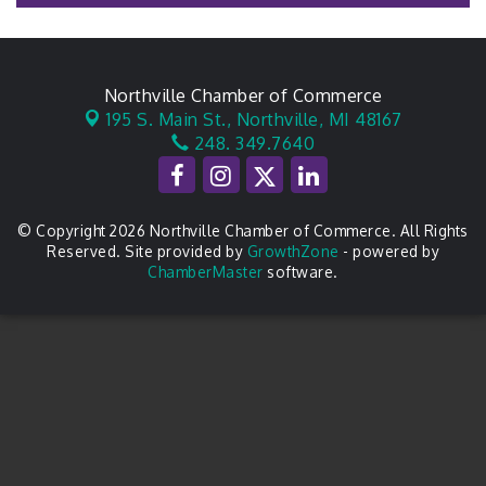
Northville Chamber of Commerce
195 S. Main St.,
Northville, MI 48167
248. 349.7640
© Copyright 2026 Northville Chamber of Commerce. All Rights
Reserved. Site provided by
GrowthZone
- powered by
ChamberMaster
software.