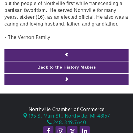
put the people of Northville first while transcending a
partisan favoritism. He served Northville for many
years, sixteen(16), as an elected official. He also was a
caring and loving husband, father, and grandfather.
- The Vernon Family
Back to the History Makers
Northville Chamber of Commerce
195 S. Main St.,
Northville, MI 48167
248. 349.7640