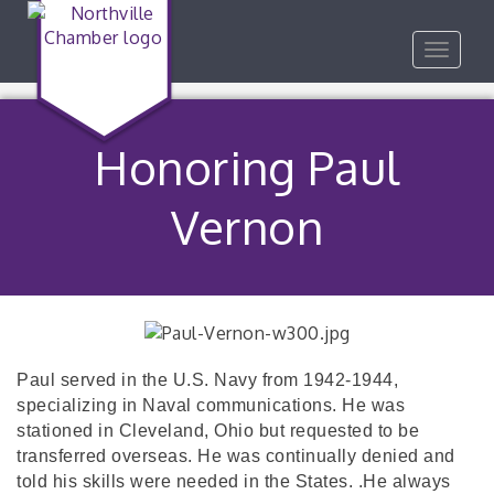
Toggle
navigat
Honoring Paul
Vernon
Paul served in the U.S. Navy from 1942-1944,
specializing in Naval communications. He was
stationed in Cleveland, Ohio but requested to be
transferred overseas. He was continually denied and
told his skills were needed in the States.
.He always