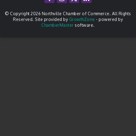
© Copyright 2026 Northville Chamber of Commerce. All Rights
Reserved. Site provided by
GrowthZone
- powered by
ChamberMaster
software.