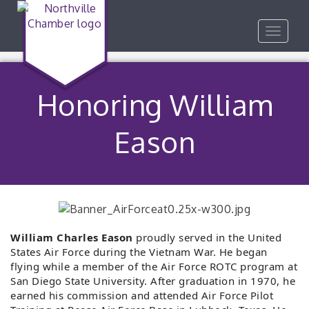
Toggle
navigat
Honoring William
Eason
William Charles
Eason
proudly served in the United
States Air Force during the Vietnam War. He began
flying while a member of the Air Force ROTC program at
San Diego State University. After graduation in 1970, he
earned his commission and attended Air Force Pilot