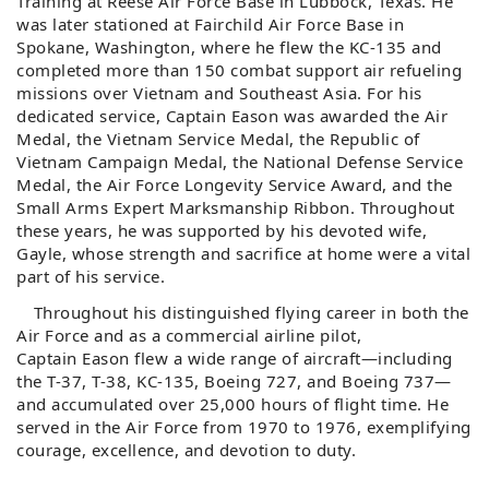
Training at Reese Air Force Base in Lubbock, Texas. He
was later stationed at Fairchild Air Force Base in
Spokane, Washington, where he flew the KC-135 and
completed more than 150 combat support air refueling
missions over Vietnam and Southeast Asia. For his
dedicated service, Captain
Eason
was awarded the Air
Medal, the Vietnam Service Medal, the Republic of
Vietnam Campaign Medal, the National Defense Service
Medal, the Air Force Longevity Service Award, and the
Small Arms Expert Marksmanship Ribbon. Throughout
these years, he was supported by his devoted wife,
Gayle, whose strength and sacrifice at home were a vital
part of his service.
Throughout his distinguished flying career in both the
Air Force and as a commercial airline pilot,
Captain
Eason
flew a wide range of aircraft—including
the T-37, T-38, KC-135, Boeing 727, and Boeing 737—
and accumulated over 25,000 hours of flight time. He
served in the Air Force from 1970 to 1976, exemplifying
courage, excellence, and devotion to duty.