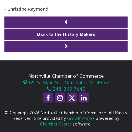
- Christine Raymond
Back to the History Makers
Northville Chamber of Commerce
195 S. Main St.,
Northville, MI 48167
248. 349.7640
© Copyright 2026 Northville Chamber of Commerce. All Rights
Reserved. Site provided by
GrowthZone
- powered by
ChamberMaster
software.