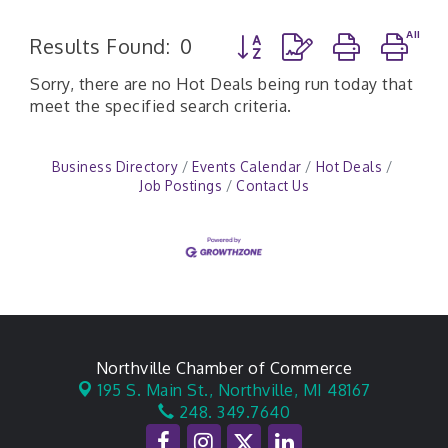
Button group with nested d
Results Found:
0
Sorry, there are no Hot Deals being run today that
meet the specified search criteria.
Business Directory
Events Calendar
Hot Deals
Job Postings
Contact Us
Northville Chamber of Commerce
195 S. Main St.,
Northville, MI 48167
248. 349.7640