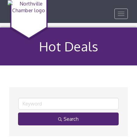
Toggle
navigat
Hot Deals
Search