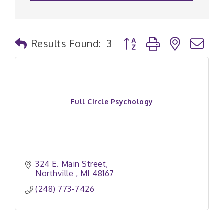
Button group with nested
Results Found:
3
Full Circle Psychology
324 E. Main Street
Northville 
MI
48167
(248) 773-7426