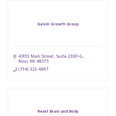
Galvin Growth Group
43155 Main Street
Suite 2300-G
Novi
MI
48375
(734) 323-4897
Reset Brain and Body