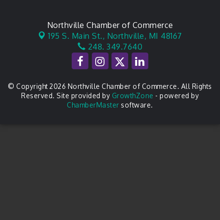
Northville Chamber of Commerce
195 S. Main St.,
Northville, MI 48167
248. 349.7640
© Copyright 2026 Northville Chamber of Commerce. All Rights
Reserved. Site provided by
GrowthZone
- powered by
ChamberMaster
software.