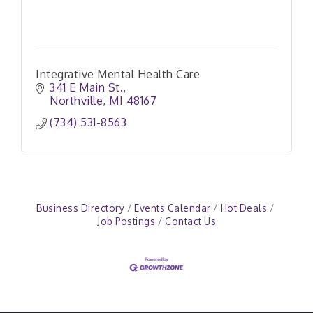
Integrative Mental Health Care
341 E Main St.
Northville
MI
48167
(734) 531-8563
Business Directory
Events Calendar
Hot Deals
Job Postings
Contact Us