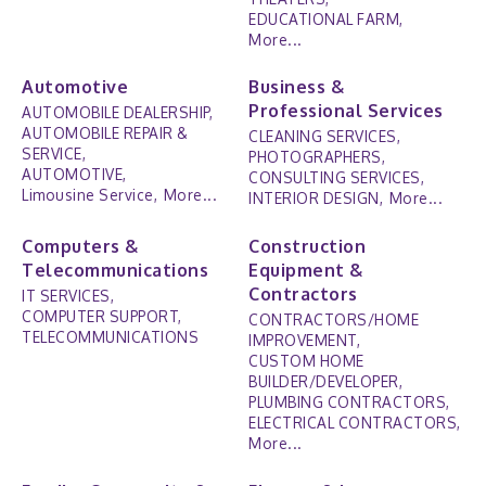
EDUCATIONAL FARM,
More...
Automotive
Business &
Professional Services
AUTOMOBILE DEALERSHIP,
AUTOMOBILE REPAIR &
CLEANING SERVICES,
SERVICE,
PHOTOGRAPHERS,
AUTOMOTIVE,
CONSULTING SERVICES,
Limousine Service,
More...
INTERIOR DESIGN,
More...
Computers &
Construction
Telecommunications
Equipment &
Contractors
IT SERVICES,
COMPUTER SUPPORT,
CONTRACTORS/HOME
TELECOMMUNICATIONS
IMPROVEMENT,
CUSTOM HOME
BUILDER/DEVELOPER,
PLUMBING CONTRACTORS,
ELECTRICAL CONTRACTORS,
More...