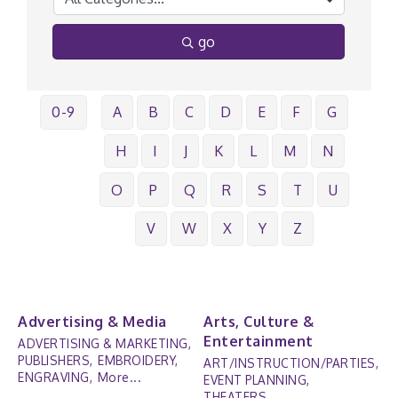
go
0-9
A
B
C
D
E
F
G
H
I
J
K
L
M
N
O
P
Q
R
S
T
U
V
W
X
Y
Z
Advertising & Media
Arts, Culture &
Entertainment
ADVERTISING & MARKETING,
PUBLISHERS,
EMBROIDERY,
ART/INSTRUCTION/PARTIES,
ENGRAVING,
More...
EVENT PLANNING,
THEATERS,