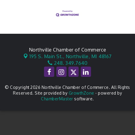
Northville Chamber of Commerce
195 S. Main St.,
Northville, MI 48167
248. 349.7640
© Copyright 2026 Northville Chamber of Commerce. All Rights
Reserved. Site provided by
GrowthZone
- powered by
ChamberMaster
software.