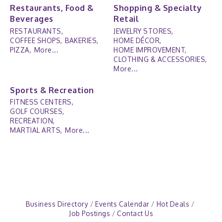
Restaurants, Food &
Shopping & Specialty
Beverages
Retail
RESTAURANTS,
JEWELRY STORES,
COFFEE SHOPS,
BAKERIES,
HOME DÉCOR,
PIZZA,
More...
HOME IMPROVEMENT,
CLOTHING & ACCESSORIES,
More...
Sports & Recreation
FITNESS CENTERS,
GOLF COURSES,
RECREATION,
MARTIAL ARTS,
More...
Business Directory
Events Calendar
Hot Deals
Job Postings
Contact Us