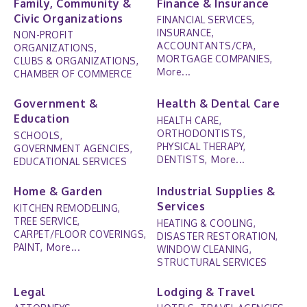
Family, Community &
Finance & Insurance
Civic Organizations
FINANCIAL SERVICES,
INSURANCE,
NON-PROFIT
ACCOUNTANTS/CPA,
ORGANIZATIONS,
MORTGAGE COMPANIES,
CLUBS & ORGANIZATIONS,
More...
CHAMBER OF COMMERCE
Government &
Health & Dental Care
Education
HEALTH CARE,
ORTHODONTISTS,
SCHOOLS,
PHYSICAL THERAPY,
GOVERNMENT AGENCIES,
DENTISTS,
More...
EDUCATIONAL SERVICES
Home & Garden
Industrial Supplies &
Services
KITCHEN REMODELING,
TREE SERVICE,
HEATING & COOLING,
CARPET/FLOOR COVERINGS,
DISASTER RESTORATION,
PAINT,
More...
WINDOW CLEANING,
STRUCTURAL SERVICES
Legal
Lodging & Travel