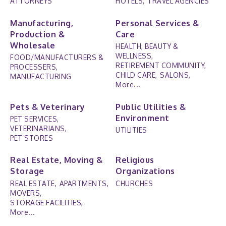
ATTORNEYS
HOTELS,
TRAVEL AGENCIES
Manufacturing,
Personal Services &
Production &
Care
Wholesale
HEALTH, BEAUTY &
WELLNESS,
FOOD/MANUFACTURERS &
RETIREMENT COMMUNITY,
PROCESSERS,
CHILD CARE,
SALONS,
MANUFACTURING
More...
Pets & Veterinary
Public Utilities &
Environment
PET SERVICES,
VETERINARIANS,
UTILITIES
PET STORES
Real Estate, Moving &
Religious
Storage
Organizations
REAL ESTATE,
APARTMENTS,
CHURCHES
MOVERS,
STORAGE FACILITIES,
More...