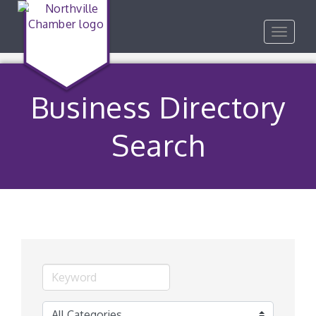
Toggle
navigat
Business Directory
Search