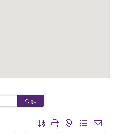
go
Button group with nested dropdown