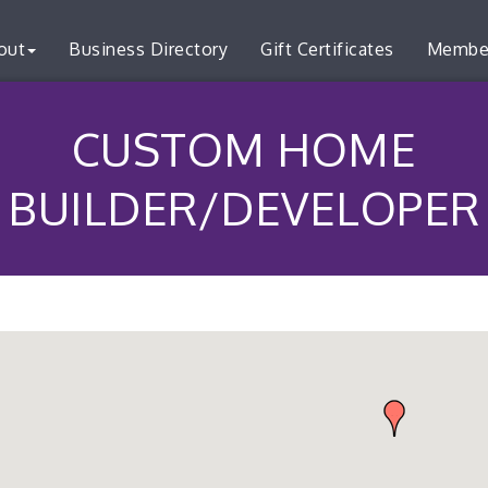
out
Business Directory
Gift Certificates
Membe
CUSTOM HOME
BUILDER/DEVELOPER