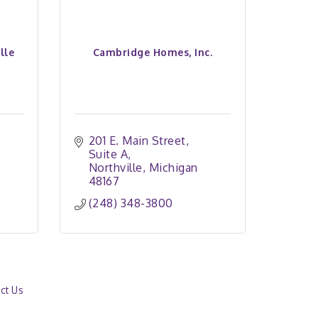
lle
Cambridge Homes, Inc.
201 E. Main Street
Suite A
Northville
Michigan
48167
(248) 348-3800
ct Us