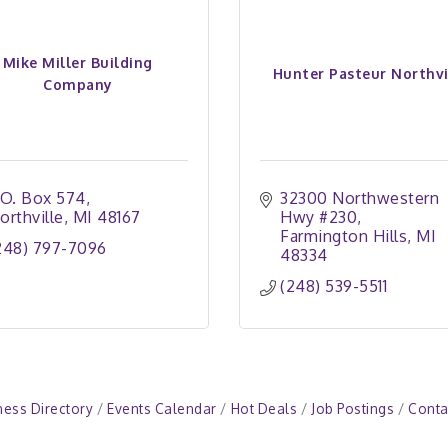
Mike Miller Building
Hunter Pasteur Northvi
Company
.O. Box 574
32300 Northwestern 
orthville
MI
48167
Hwy #230
Farmington Hills
MI
248) 797-7096
48334
(248) 539-5511
ness Directory
Events Calendar
Hot Deals
Job Postings
Conta