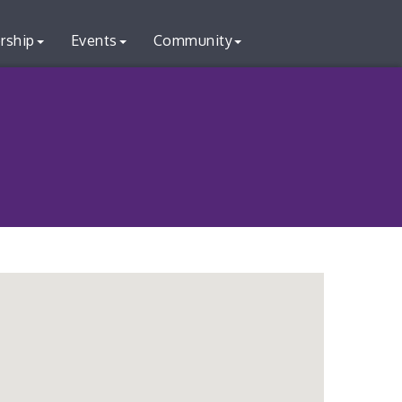
rship
Events
Community