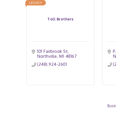
LEGACY
Toll Brothers
101 Fairbrook St
P
Northville
MI
48167
N
(248) 924-2601
(
Busi