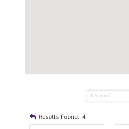
Results Found:
4