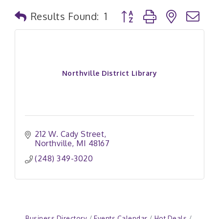
Button group with nested
Results Found:
1
Northville District Library
212 W. Cady Street
Northville
MI
48167
(248) 349-3020
Business Directory
Events Calendar
Hot Deals