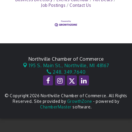
Job Postings
Contact Us
Northville Chamber of Commerce
195 S. Main St.,
Northville, MI 48167
248. 349.7640
© Copyright 2026 Northville Chamber of Commerce. All Rights
Reserved. Site provided by
GrowthZone
- powered by
ChamberMaster
software.