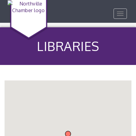
Toggle
navigat
LIBRARIES