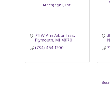
Mortgage 1, Inc.
711 W Ann Arbor Trail
3
Plymouth
MI
48170
N
(734) 454-1200
7
Busi