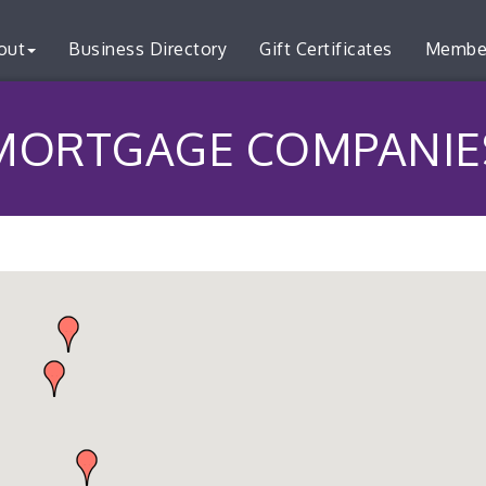
out
Business Directory
Gift Certificates
Membe
MORTGAGE COMPANIE