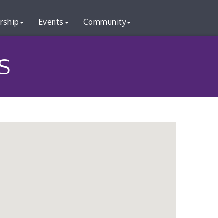
rship
Events
Community
S