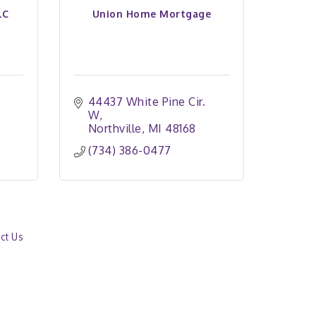
LC
Union Home Mortgage
44437 White Pine Cir. 
W
Northville
MI
48168
(734) 386-0477
ct Us