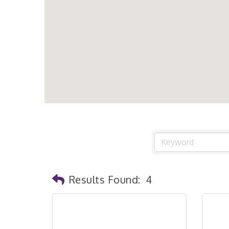
Results Found:
4