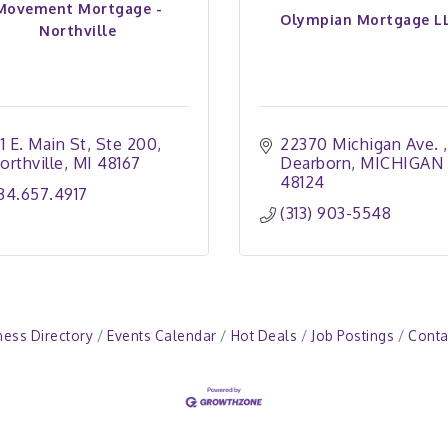
Movement Mortgage -
Olympian Mortgage L
Northville
11 E. Main St
Ste 200
22370 Michigan Ave. 
orthville
MI
48167
Dearborn
MICHIGAN 
48124
34.657.4917 
(313) 903-5548
ness Directory
Events Calendar
Hot Deals
Job Postings
Conta