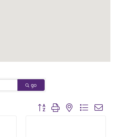
go
Button group with nested dropdown