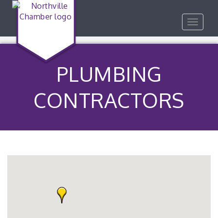
Toggle
navigat
PLUMBING
CONTRACTORS