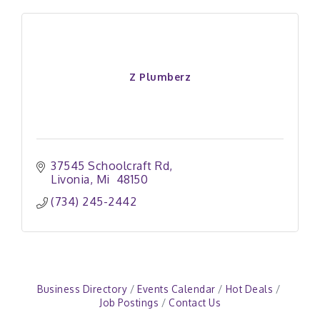
Z Plumberz
37545 Schoolcraft Rd
Livonia
Mi 
48150
(734) 245-2442
Business Directory
Events Calendar
Hot Deals
Job Postings
Contact Us