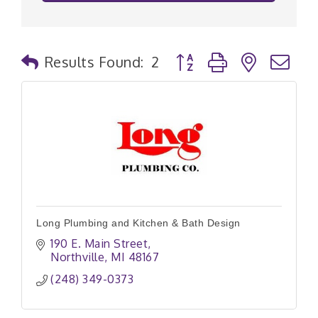
Button group with nested
Results Found:
2
Long Plumbing and Kitchen & Bath Design
190 E. Main Street
Northville
MI
48167
(248) 349-0373