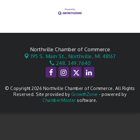
Northville Chamber of Commerce
195 S. Main St.,
Northville, MI 48167
248. 349.7640
© Copyright 2026 Northville Chamber of Commerce. All Rights
Reserved. Site provided by
GrowthZone
- powered by
ChamberMaster
software.