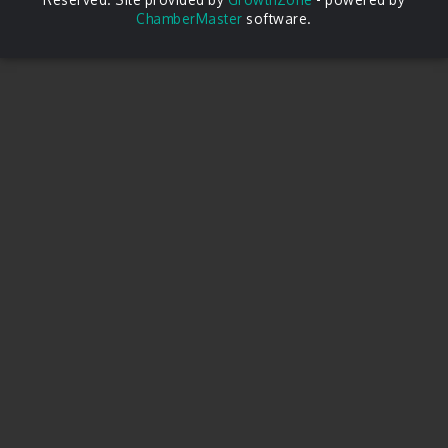
ChamberMaster
software.