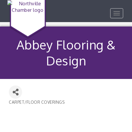
Toggle
navigat
Abbey Flooring &
Design
CARPET/FLOOR COVERINGS
Categories