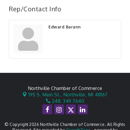
Rep/Contact Info
Edward Barann
Northville Chamber of Commerce
195 S. Main St.,
Northville, MI 48167
248. 349.7640
© Copyright 2026 Northville Chamber of Commerce. All Rights
Reserved. Site provided by
GrowthZone
- powered by