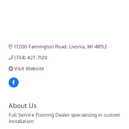
17200 Farmington Road
Livonia
MI
48152
(734) 427-7120
Visit Website
About Us
Full Service Flooring Dealer specializing in custom
installation