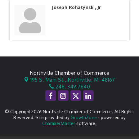
Joseph Rohatynski, Jr
Northville Chamber of Commerce
195 S. Main St.,
Northville, MI 48167
248. 349.7640
© Copyright 2026 Northville Chamber of Commerce. All Rights
Reserved. Site provided by
GrowthZone
- powered by
ChamberMaster
software.