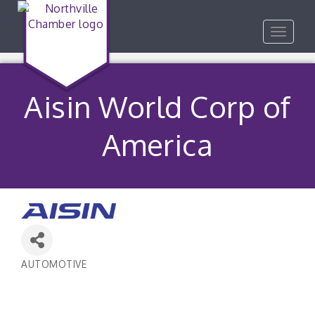
Toggle
navigat
Aisin World Corp of
America
AUTOMOTIVE
Categories