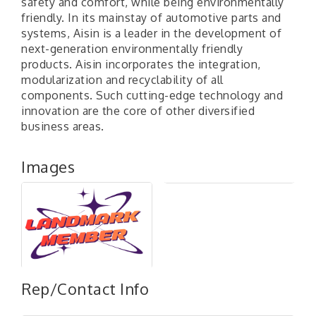
safety and comfort, while being environmentally
friendly. In its mainstay of automotive parts and
systems, Aisin is a leader in the development of
next-generation environmentally friendly
products. Aisin incorporates the integration,
modularization and recyclability of all
components. Such cutting-edge technology and
innovation are the core of other diversified
business areas.
Images
Rep/Contact Info