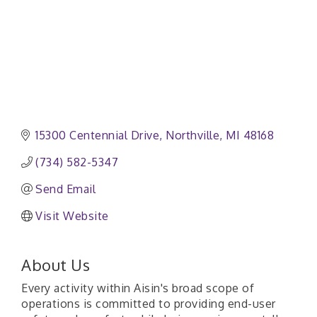
15300 Centennial Drive
Northville
MI
48168
(734) 582-5347
Send Email
Visit Website
About Us
Every activity within Aisin's broad scope of
operations is committed to providing end-user