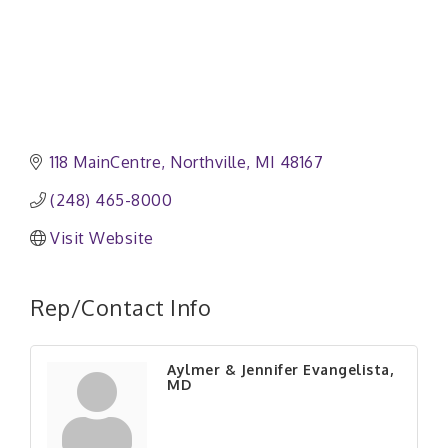
118 MainCentre
Northville
MI
48167
(248) 465-8000
Visit Website
Rep/Contact Info
Aylmer & Jennifer Evangelista,
MD