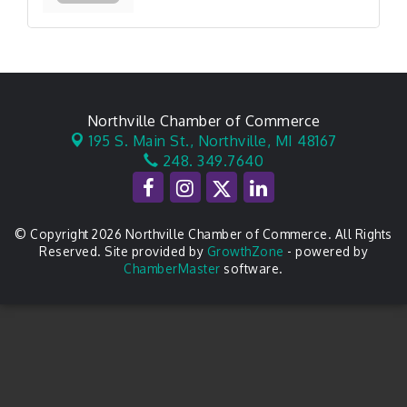
Northville Chamber of Commerce
195 S. Main St.,
Northville, MI 48167
248. 349.7640
© Copyright 2026 Northville Chamber of Commerce. All Rights
Reserved. Site provided by
GrowthZone
- powered by
ChamberMaster
software.