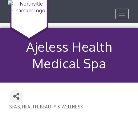
Toggle
navigat
Ajeless Health
Medical Spa
SPAS
HEALTH, BEAUTY & WELLNESS
Categories