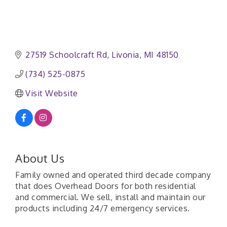
27519 Schoolcraft Rd
Livonia
MI
48150
(734) 525-0875
Visit Website
About Us
Family owned and operated third decade company
that does Overhead Doors for both residential
and commercial. We sell, install and maintain our
products including 24/7 emergency services.