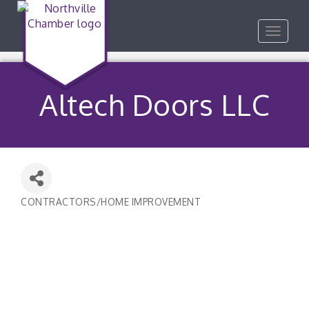
Toggle
navigat
Altech Doors LLC
CONTRACTORS/HOME IMPROVEMENT
Categories