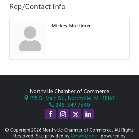
Rep/Contact Info
Mickey Mortimer
Northville Chamber of Commerce
195 S. Main St.,
Northville, MI 48167
248. 349.7640
© Copyright 2026 Northville Chamber of Commerce. All Rights
Reserved. Site provided by
GrowthZone
- powered by