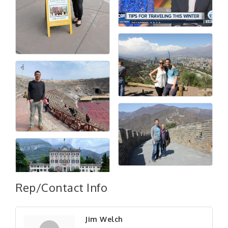
Rep/Contact Info
Jim Welch