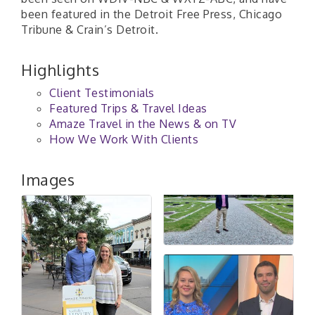
been featured in the Detroit Free Press, Chicago
Tribune & Crain’s Detroit.
Highlights
Client Testimonials
Featured Trips & Travel Ideas
Amaze Travel in the News & on TV
How We Work With Clients
Images