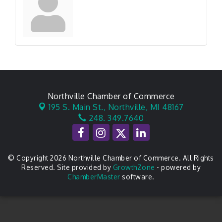
Northville Chamber of Commerce
195 S. Main St.,
Northville, MI 48167
248. 349.7640
© Copyright 2026 Northville Chamber of Commerce. All Rights
Reserved. Site provided by
GrowthZone
- powered by
ChamberMaster
software.