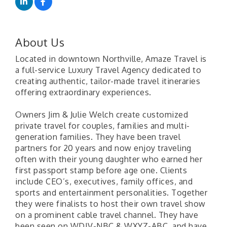
About Us
Located in downtown Northville, Amaze Travel is
a full-service Luxury Travel Agency dedicated to
creating authentic, tailor-made travel itineraries
offering extraordinary experiences.
Owners Jim & Julie Welch create customized
private travel for couples, families and multi-
generation families. They have been travel
partners for 20 years and now enjoy traveling
often with their young daughter who earned her
first passport stamp before age one. Clients
include CEO’s, executives, family offices, and
sports and entertainment personalities. Together
they were finalists to host their own travel show
on a prominent cable travel channel. They have
been seen on WDIV-NBC & WXYZ-ABC, and have