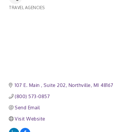
TRAVEL AGENCIES
Categories
107 E. Main 
Suite 202
Northville
MI
48167
(800) 573-0857
Send Email
Visit Website