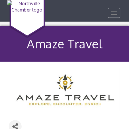
Toggle
navigat
Amaze Travel