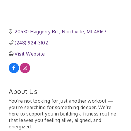
20530 Haggerty Rd.
Northville
MI
48167
(248) 924-3102
Visit Website
About Us
You’re not looking for just another workout —
you’re searching for something deeper. We’re
here to support you in building a fitness routine
that leaves you feeling alive, aligned, and
energized.