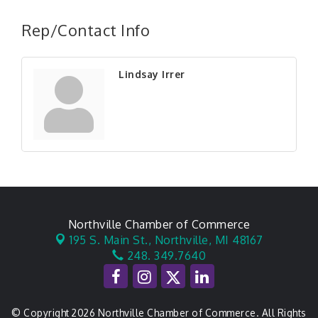
Rep/Contact Info
Lindsay Irrer
Northville Chamber of Commerce
195 S. Main St.,
Northville, MI 48167
248. 349.7640
© Copyright 2026 Northville Chamber of Commerce. All Rights