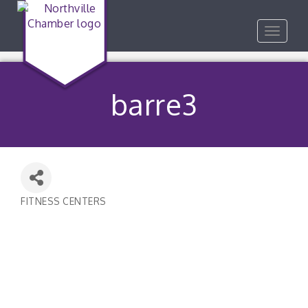
Toggle
navigat
barre3
FITNESS CENTERS
Categories