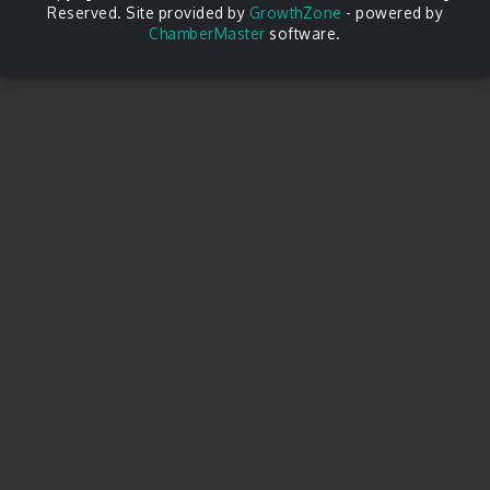
Reserved. Site provided by
GrowthZone
- powered by
ChamberMaster
software.