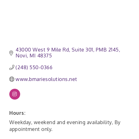
43000 West 9 Mile Rd
Suite 301, PMB 2145
Novi
MI
48375
(248) 550-0366
www.bmariesolutions.net
Hours:
Weekday, weekend and evening availability, By
appointment only.