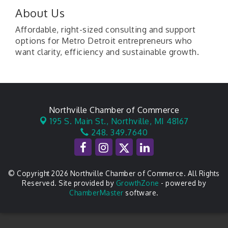
About Us
Affordable, right-sized consulting and support
options for Metro Detroit entrepreneurs who
want clarity, efficiency and sustainable growth.
Northville Chamber of Commerce
195 S. Main St.,
Northville, MI 48167
248. 349.7640
© Copyright 2026 Northville Chamber of Commerce. All Rights
Reserved. Site provided by
GrowthZone
- powered by
ChamberMaster
software.