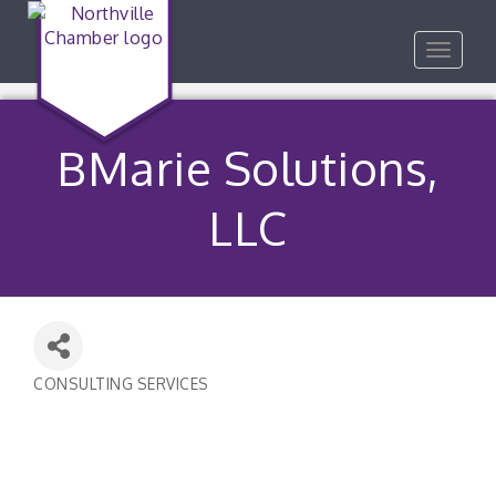
Toggle
navigat
BMarie Solutions,
LLC
CONSULTING SERVICES
Categories