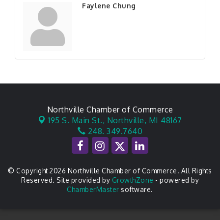
Faylene Chung
Northville Chamber of Commerce
195 S. Main St.,
Northville, MI 48167
248. 349.7640
© Copyright 2026 Northville Chamber of Commerce. All Rights
Reserved. Site provided by
GrowthZone
- powered by
ChamberMaster
software.