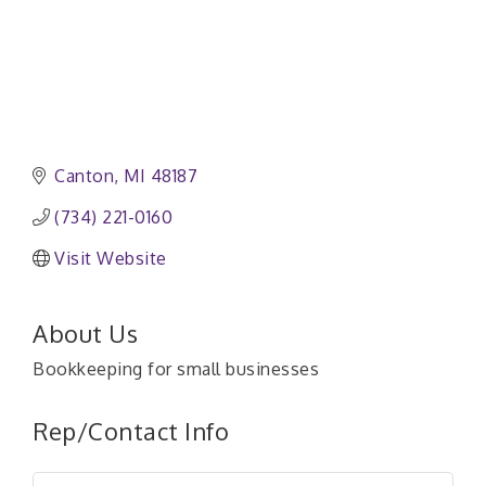
Canton
MI
48187
(734) 221-0160
Visit Website
About Us
Bookkeeping for small businesses
Rep/Contact Info