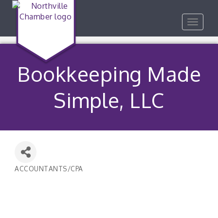
Toggle
navigat
Bookkeeping Made
Simple, LLC
ACCOUNTANTS/CPA
Categories