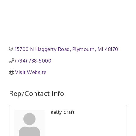
15700 N Haggerty Road
Plymouth
MI
48170
(734) 738-5000
Visit Website
Rep/Contact Info
Kelly Craft