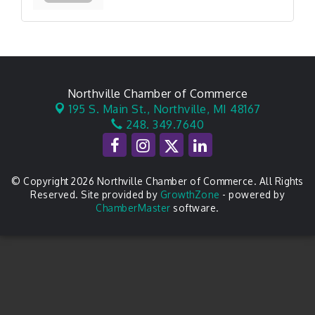
Northville Chamber of Commerce
195 S. Main St.,
Northville, MI 48167
248. 349.7640
© Copyright 2026 Northville Chamber of Commerce. All Rights
Reserved. Site provided by
GrowthZone
- powered by
ChamberMaster
software.