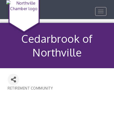
Toggle
navigat
Cedarbrook of
Northville
RETIREMENT COMMUNITY
Categories