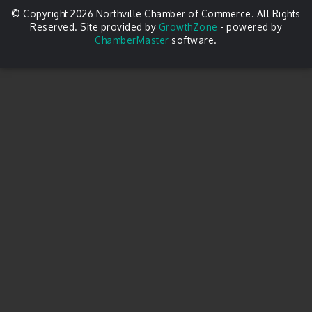
© Copyright 2026 Northville Chamber of Commerce. All Rights
Reserved. Site provided by
GrowthZone
- powered by
ChamberMaster
software.