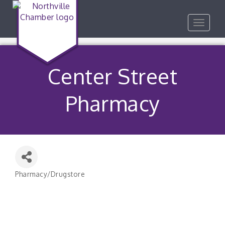
Toggle
navigat
Center Street
Pharmacy
Pharmacy/Drugstore
Categories