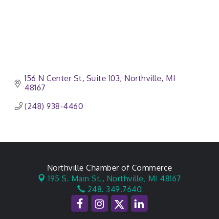
156 N Center St
Suite 103
Northville
MI
48167
(248) 938-4460
Northville Chamber of Commerce
195 S. Main St.,
Northville, MI 48167
248. 349.7640