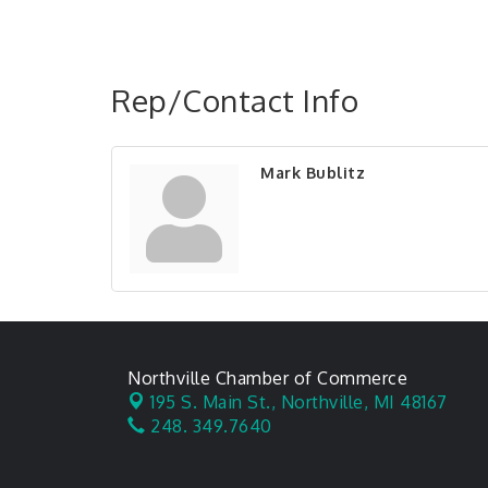
Rep/Contact Info
Mark Bublitz
Northville Chamber of Commerce
195 S. Main St.,
Northville, MI 48167
248. 349.7640