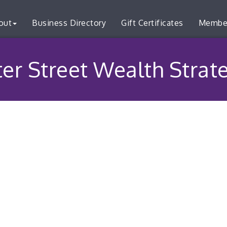
out
Business Directory
Gift Certificates
Membe
er Street Wealth Strat