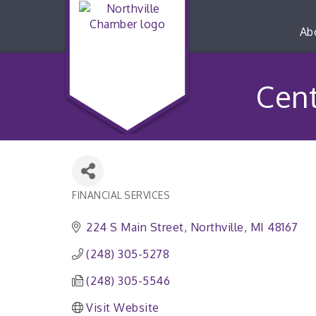
Ab
Cent
FINANCIAL SERVICES
Categories
224 S Main Street
Northville
MI
48167
(248) 305-5278
(248) 305-5546
Visit Website