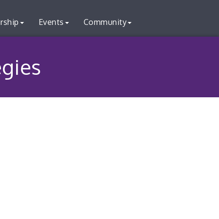
rship
Events
Community
egies