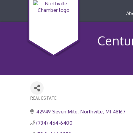
Ab
Centu
REAL ESTATE
Categories
42949 Seven Mile
Northville
MI
48167
(734) 464-6400