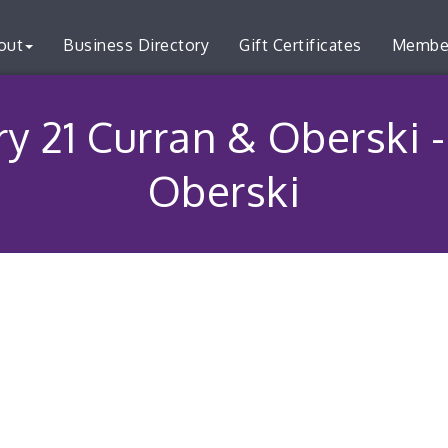
out
Business Directory
Gift Certificates
Membe
ry 21 Curran & Oberski 
Oberski