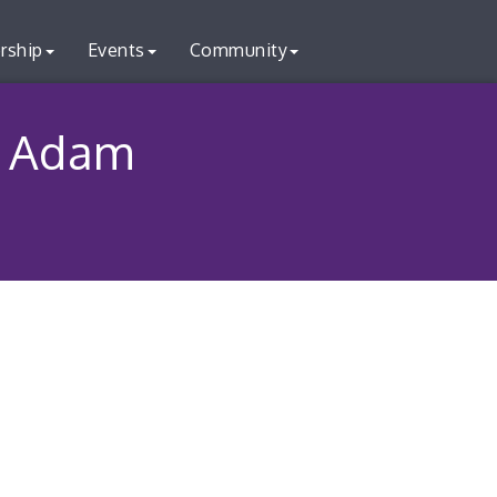
rship
Events
Community
- Adam