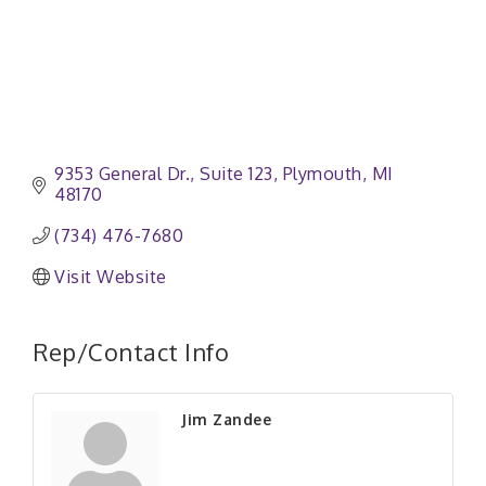
9353 General Dr.
Suite 123
Plymouth
MI
48170
(734) 476-7680
Visit Website
Rep/Contact Info
Jim Zandee