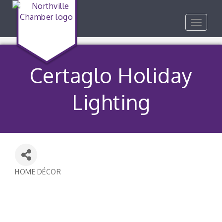
Toggle
navigat
Certaglo Holiday
Lighting
HOME DÉCOR
Categories