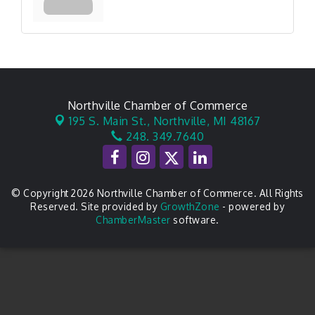
Northville Chamber of Commerce
195 S. Main St.,
Northville, MI 48167
248. 349.7640
© Copyright 2026 Northville Chamber of Commerce. All Rights
Reserved. Site provided by
GrowthZone
- powered by
ChamberMaster
software.