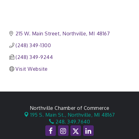
215 W. Main Street
Northville
MI
48167
(248) 349-1300
(248) 349-9244
Visit Website
Northville Chamber of Commerce
195 S. Main St.,
Northville, MI 48167
248. 349.7640