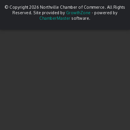
© Copyright 2026 Northville Chamber of Commerce. All Rights
Reserved. Site provided by
GrowthZone
- powered by
ChamberMaster
software.