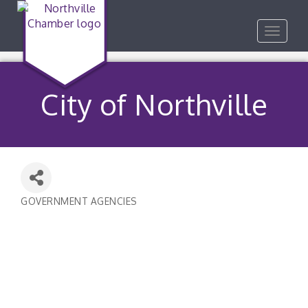
Toggle
navigat
City of Northville
GOVERNMENT AGENCIES
Categories