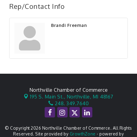
Rep/Contact Info
Brandi Freeman
Northville Chamber of Commerce
195 S. Main St.,
Northville, MI 48167
248. 349.7640
© Copyright 2026 Northville Chamber of Commerce. All Rights
Reserved. Site provided by
GrowthZone
- powered by