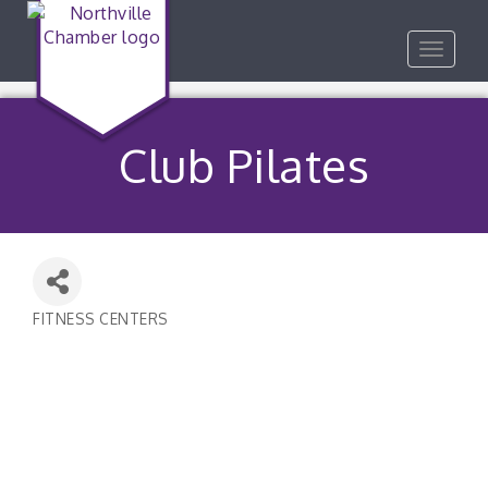
Toggle
navigat
Club Pilates
FITNESS CENTERS
Categories