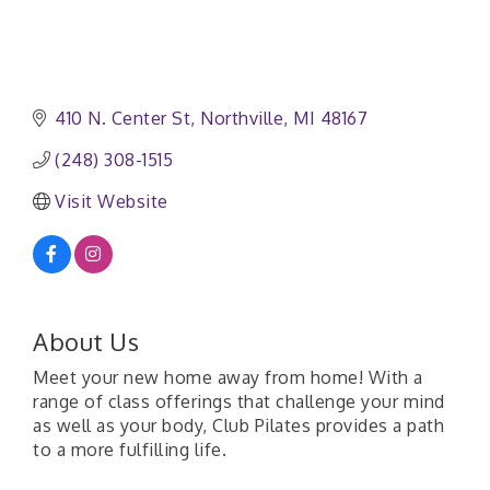
410 N. Center St
Northville
MI
48167
(248) 308-1515
Visit Website
About Us
Meet your new home away from home! With a
range of class offerings that challenge your mind
as well as your body, Club Pilates provides a path
to a more fulfilling life.