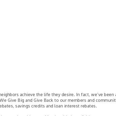
 neighbors achieve the life they desire. In fact, we’ve bee
 We Give Big and Give Back to our members and communitie
bates, savings credits and loan interest rebates.