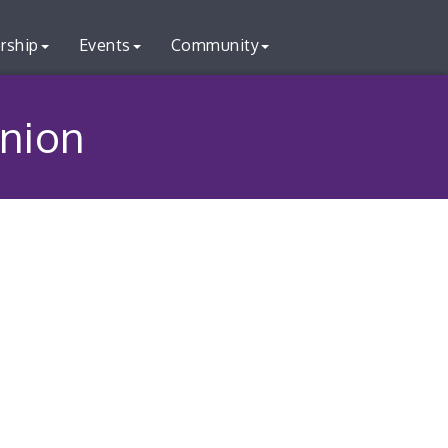
rship
Events
Community
nion