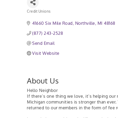
Credit Unions
Categories
41660 Six Mile Road
Northville
MI
48168
(877) 243-2528
Send Email
Visit Website
About Us
Hello Neighbor
If there’s one thing we love, it’s helping our
Michigan communities is stronger than ever.
returned to our members in the form of fee re