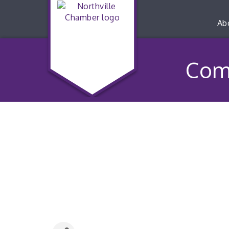
Ab
Com