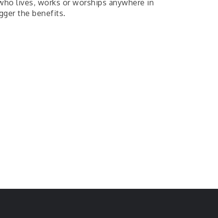
e who lives, works or worships anywhere in
gger the benefits.