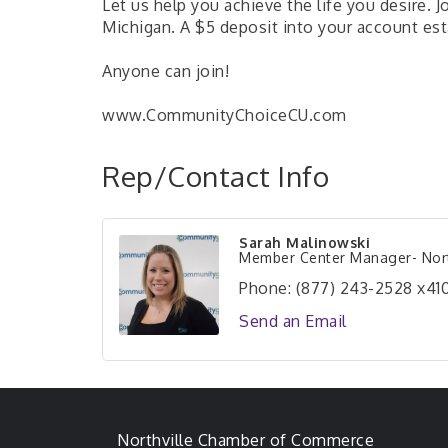
Let us help you achieve the life you desire. 
Michigan. A $5 deposit into your account est
Anyone can join!
www.CommunityChoiceCU.com
Rep/Contact Info
Sarah Malinowski
Member Center Manager- Nort
Phone:
(877) 243-2528 x410
Send an Email
Northville Chamber of Commerce