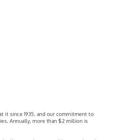
n at it since 1935, and our commitment to
s. Annually, more than $2 million is