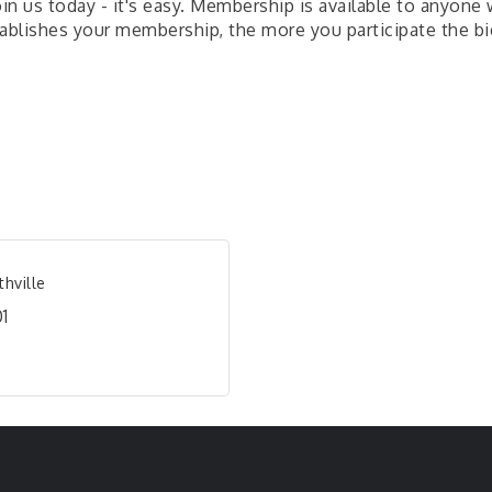
Join us today - it's easy. Membership is available to anyon
ablishes your membership, the more you participate the bi
hville
1