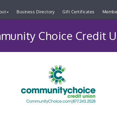
out
Business Directory
Gift Certificates
Membe
munity Choice Credit U