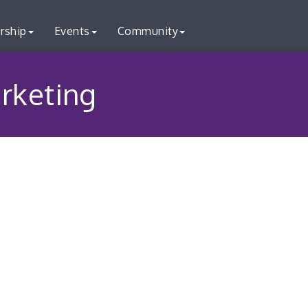
rship
Events
Community
rketing