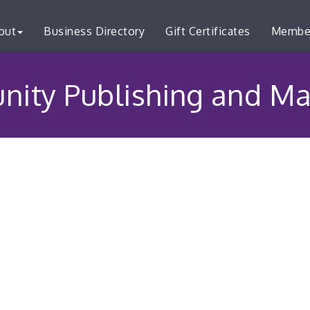
out
Business Directory
Gift Certificates
Membe
ity Publishing and Ma