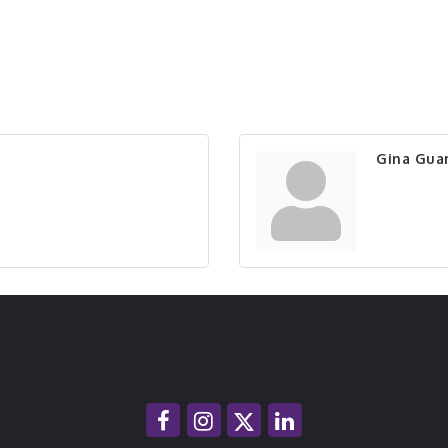
Gina Guar