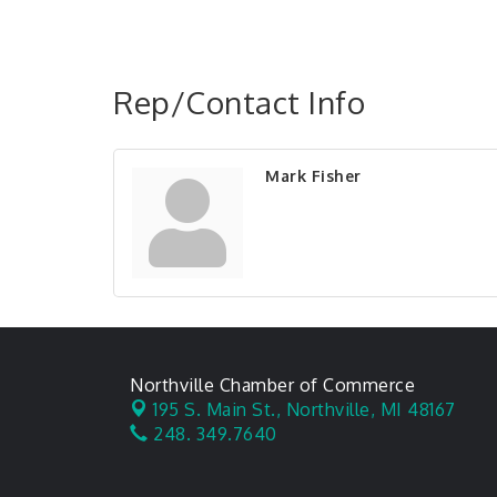
Rep/Contact Info
Mark Fisher
Northville Chamber of Commerce
195 S. Main St.,
Northville, MI 48167
248. 349.7640