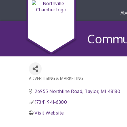
Ab
Commun
ADVERTISING & MARKETING
Categories
26955 Northline Road
Taylor
MI
48180
(734) 941-6300
Visit Website