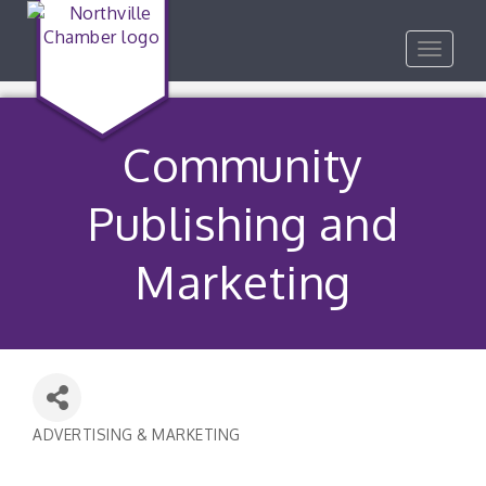
Toggle
navigat
Community
Publishing and
Marketing
ADVERTISING & MARKETING
Categories