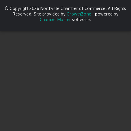
© Copyright 2026 Northville Chamber of Commerce. All Rights
Reserved. Site provided by
GrowthZone
- powered by
ChamberMaster
software.