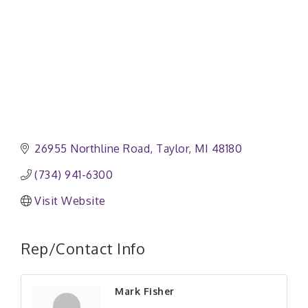
26955 Northline Road
Taylor
MI
48180
(734) 941-6300
Visit Website
Rep/Contact Info
Mark Fisher