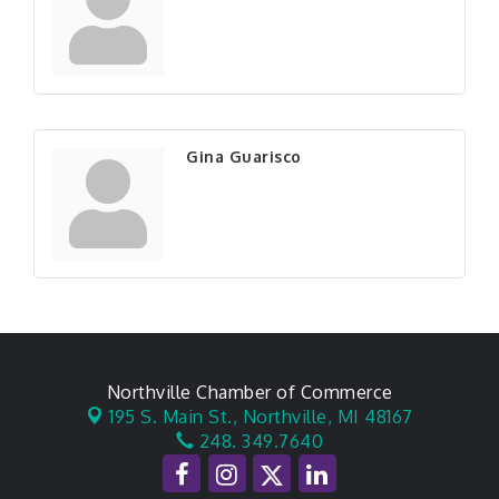
Gina Guarisco
Northville Chamber of Commerce
195 S. Main St.,
Northville, MI 48167
248. 349.7640