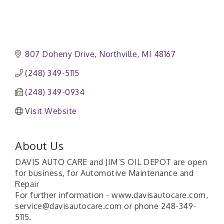
807 Doheny Drive
Northville
MI
48167
(248) 349-5115
(248) 349-0934
Visit Website
About Us
DAVIS AUTO CARE and JIM’S OIL DEPOT are open
for business, for Automotive Maintenance and
Repair
For further information - www.davisautocare.com,
service@davisautocare.com or phone 248-349-
5115.