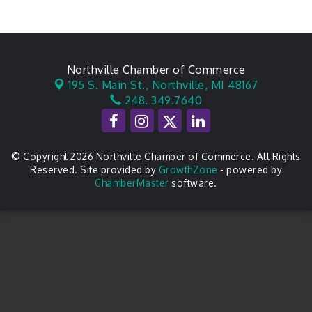
Northville Chamber of Commerce
195 S. Main St.,
Northville, MI 48167
248. 349.7640
© Copyright 2026 Northville Chamber of Commerce. All Rights
Reserved. Site provided by
GrowthZone
- powered by
ChamberMaster
software.