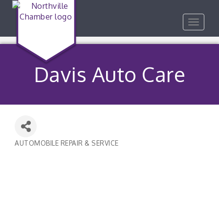
Toggle
navigat
Davis Auto Care
AUTOMOBILE REPAIR & SERVICE
Categories