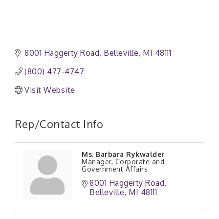
8001 Haggerty Road
Belleville
MI
48111
(800) 477-4747
Visit Website
Rep/Contact Info
Ms. Barbara Rykwalder
Manager, Corporate and
Government Affairs
8001 Haggerty Road
Belleville
MI
48111