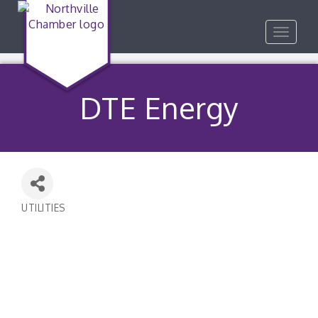
Toggle
navigat
DTE Energy
UTILITIES
Categories