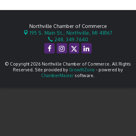
Northville Chamber of Commerce
195 S. Main St.,
Northville, MI 48167
248. 349.7640
© Copyright 2026 Northville Chamber of Commerce. All Rights
Reserved. Site provided by
GrowthZone
- powered by
ChamberMaster
software.