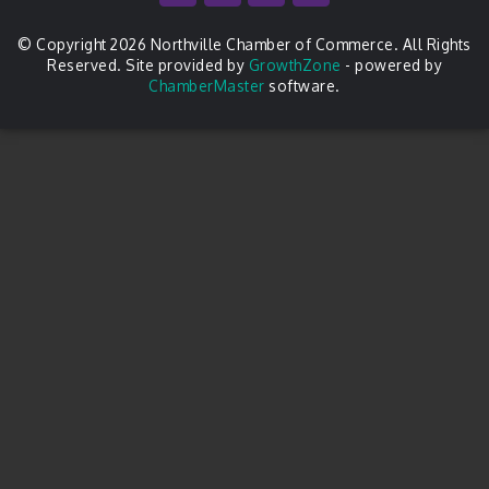
© Copyright 2026 Northville Chamber of Commerce. All Rights
Reserved. Site provided by
GrowthZone
- powered by
ChamberMaster
software.