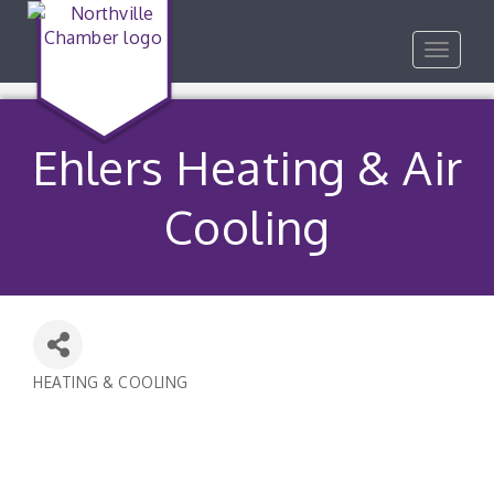
Toggle
navigat
Ehlers Heating & Air
Cooling
HEATING & COOLING
Categories