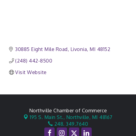
30885 Eight Mile Road
Livonia
MI
48152
(248) 442-8500
Visit Website
Northville Chamber of Commerce
195 S. Main St.,
Northville, MI 48167
248. 349.7640